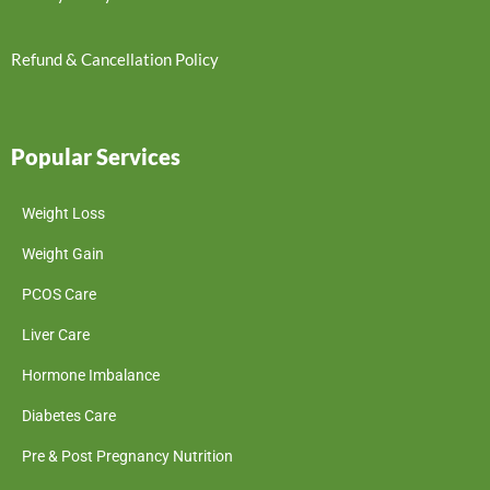
Refund & Cancellation Policy
Popular Services
Weight Loss
Weight Gain
PCOS Care
Liver Care
Hormone Imbalance
Diabetes Care
Pre & Post Pregnancy Nutrition