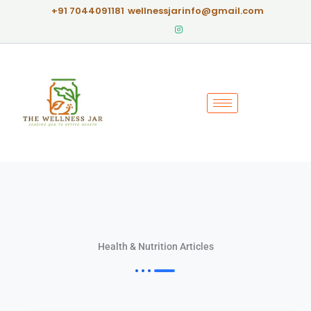
Skip
+91 7044091181
wellnessjarinfo@gmail.com
to
content
Health & Nutrition Articles