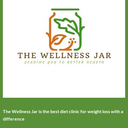
The Wellness Jar is the best diet clinic for weight loss with a
difference