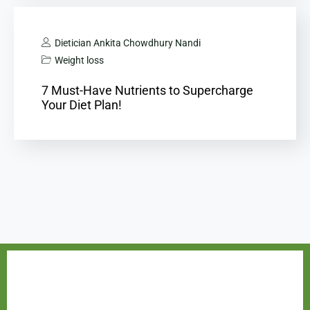
Dietician Ankita Chowdhury Nandi
Weight loss
7 Must-Have Nutrients to Supercharge
Your Diet Plan!