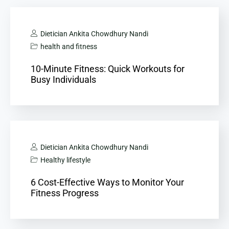
Dietician Ankita Chowdhury Nandi
health and fitness
10-Minute Fitness: Quick Workouts for
Busy Individuals
Dietician Ankita Chowdhury Nandi
Healthy lifestyle
6 Cost-Effective Ways to Monitor Your
Fitness Progress