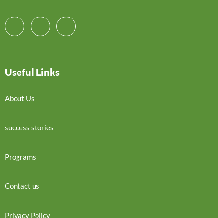
Useful Links
About Us
success stories
Programs
Contact us
Privacy Policy